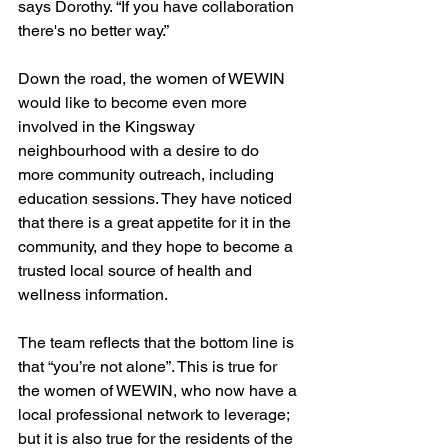
says Dorothy. “If you have collaboration 
there's no better way.”
Down the road, the women of WEWIN 
would like to become even more 
involved in the Kingsway 
neighbourhood with a desire to do 
more community outreach, including 
education sessions. They have noticed 
that there is a great appetite for it in the 
community, and they hope to become a 
trusted local source of health and 
wellness information.
The team reflects that the bottom line is 
that “you’re not alone”. This is true for 
the women of WEWIN, who now have a 
local professional network to leverage; 
but it is also true for the residents of the 