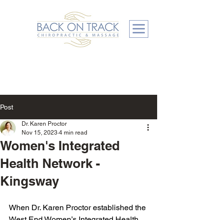
Post
Dr. Karen Proctor
Nov 15, 2023
4 min read
Women's Integrated
Health Network -
Kingsway
When Dr. Karen Proctor established the 
West End Women’s Integrated Health 