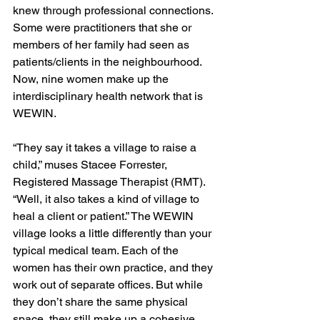
knew through professional connections. 
Some were practitioners that she or 
members of her family had seen as 
patients/clients in the neighbourhood. 
Now, nine women make up the 
interdisciplinary health network that is 
WEWIN. 
“They say it takes a village to raise a 
child,” muses Stacee Forrester, 
Registered Massage Therapist (RMT). 
“Well, it also takes a kind of village to 
heal a client or patient.” The WEWIN 
village looks a little differently than your 
typical medical team. Each of the 
women has their own practice, and they 
work out of separate offices. But while 
they don’t share the same physical 
space, they still make up a cohesive 