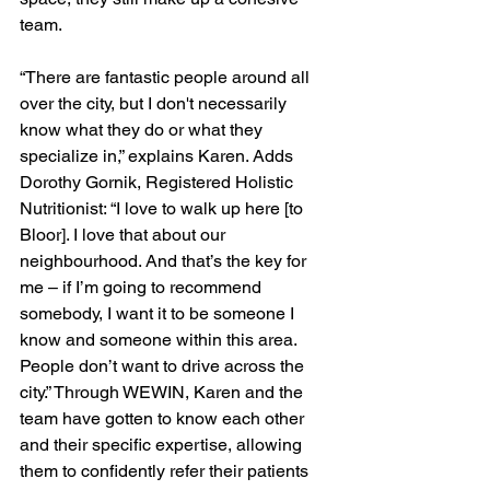
team.
“There are fantastic people around all 
over the city, but I don't necessarily 
know what they do or what they 
specialize in,” explains Karen. Adds 
Dorothy Gornik, Registered Holistic 
Nutritionist: “I love to walk up here [to 
Bloor]. I love that about our 
neighbourhood. And that’s the key for 
me – if I’m going to recommend 
somebody, I want it to be someone I 
know and someone within this area. 
People don’t want to drive across the 
city.” Through WEWIN, Karen and the 
team have gotten to know each other 
and their specific expertise, allowing 
them to confidently refer their patients 