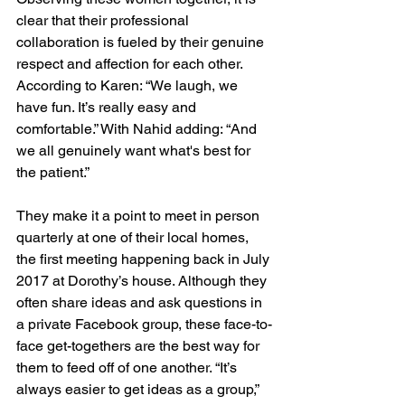
clear that their professional 
collaboration is fueled by their genuine 
respect and affection for each other. 
According to Karen: “We laugh, we 
have fun. It’s really easy and 
comfortable.” With Nahid adding: “And 
we all genuinely want what's best for 
the patient.”
They make it a point to meet in person 
quarterly at one of their local homes, 
the first meeting happening back in July 
2017 at Dorothy’s house. Although they 
often share ideas and ask questions in 
a private Facebook group, these face-to-
face get-togethers are the best way for 
them to feed off of one another. “It’s 
always easier to get ideas as a group,” 