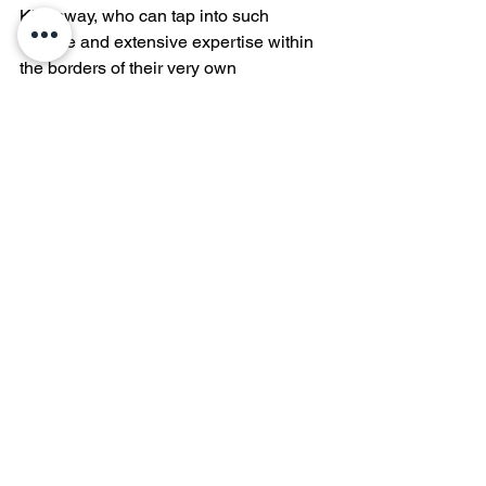
Kingsway, who can tap into such 
diverse and extensive expertise within 
the borders of their very own 
community. 
See All
Recent Posts