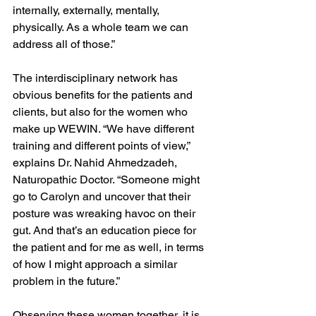
internally, externally, mentally, 
physically. As a whole team we can 
address all of those.”
The interdisciplinary network has 
obvious benefits for the patients and 
clients, but also for the women who 
make up WEWIN. “We have different 
training and different points of view,” 
explains Dr. Nahid Ahmedzadeh, 
Naturopathic Doctor. “Someone might 
go to Carolyn and uncover that their 
posture was wreaking havoc on their 
gut. And that’s an education piece for 
the patient and for me as well, in terms 
of how I might approach a similar 
problem in the future.” 
Observing these women together, it is 