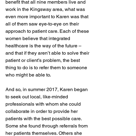
benefit that all nine members live and 
work in the Kingsway area, what was 
even more important to Karen was that 
all of them saw eye-to-eye on their 
approach to patient care. Each of these 
women believe that integrated 
healthcare is the way of the future – 
and that if they aren’t able to solve their 
patient or client’s problem, the best 
thing to do is to refer them to someone 
who might be able to.
And so, in summer 2017, Karen began 
to seek out local, like-minded 
professionals with whom she could 
collaborate in order to provide her 
patients with the best possible care. 
Some she found through referrals from 
her patients themselves. Others she 