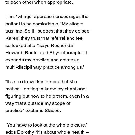
to each other when appropriate.
This “village” approach encourages the 
patient to be comfortable. “My clients 
trust me. So if I suggest that they go see 
Karen, they trust that referral and feel 
so looked after,” says Rochenda 
Howard, Registered Physiotherapist. “It 
expands my practice and creates a 
multi-disciplinary practice among us.” 
“It’s nice to work in a more holistic 
matter – getting to know my client and 
figuring out how to help them, even in a 
way that’s outside my scope of 
practice,” explains Stacee.
“You have to look at the whole picture,” 
adds Dorothy. “It’s about whole health – 