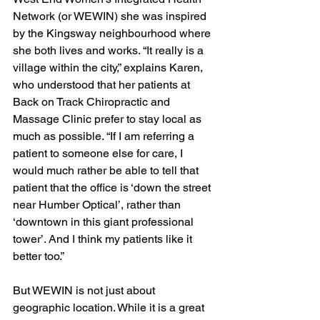
Network (or WEWIN) she was inspired 
by the Kingsway neighbourhood where 
she both lives and works. “It really is a 
village within the city,” explains Karen, 
who understood that her patients at 
Back on Track Chiropractic and 
Massage Clinic prefer to stay local as 
much as possible. “If I am referring a 
patient to someone else for care, I 
would much rather be able to tell that 
patient that the office is ‘down the street 
near Humber Optical’, rather than 
‘downtown in this giant professional 
tower’. And I think my patients like it 
better too.”
But WEWIN is not just about 
geographic location. While it is a great 